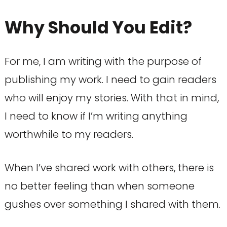
Why Should You Edit?
For me, I am writing with the purpose of
publishing my work. I need to gain readers
who will enjoy my stories. With that in mind,
I need to know if I’m writing anything
worthwhile to my readers.
When I’ve shared work with others, there is
no better feeling than when someone
gushes over something I shared with them.