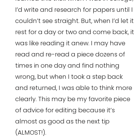
I’d write and research for papers until I
couldn’t see straight. But, when I’d let it
rest for a day or two and come back, it
was like reading it anew. I may have
read and re-read a piece dozens of
times in one day and find nothing
wrong, but when I took a step back
and returned, I was able to think more
clearly. This may be my favorite piece
of advice for editing because it’s
almost as good as the next tip
(ALMOST!).