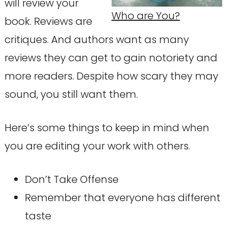
will review your
Who are You?
book. Reviews are
critiques. And authors want as many
reviews they can get to gain notoriety and
more readers. Despite how scary they may
sound, you still want them.
Here’s some things to keep in mind when
you are editing your work with others.
Don’t Take Offense
Remember that everyone has different
taste