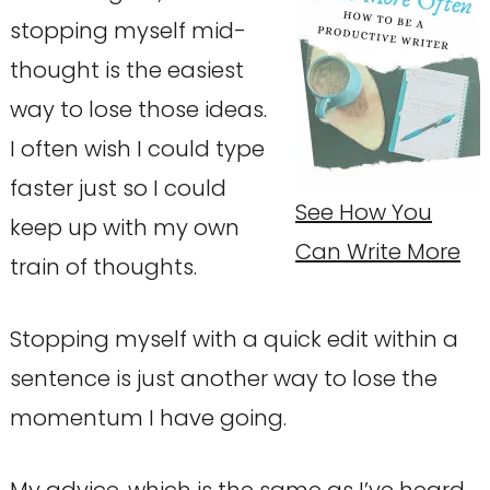
stopping myself mid-
thought is the easiest
way to lose those ideas.
I often wish I could type
faster just so I could
See How You
keep up with my own
Can Write More
train of thoughts.
Stopping myself with a quick edit within a
sentence is just another way to lose the
momentum I have going.