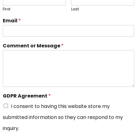
First
Last
Email
*
Comment or Message
*
GDPR Agreement
*
I consent to having this website store my
submitted information so they can respond to my
inquiry.