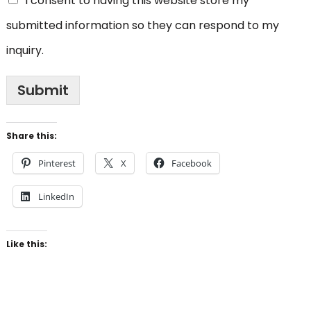
I consent to having this website store my
submitted information so they can respond to my
inquiry.
Submit
Share this:
Pinterest
X
Facebook
LinkedIn
Like this: