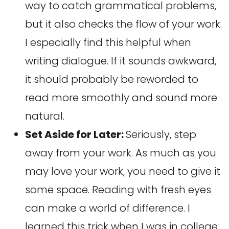
way to catch grammatical problems,
but it also checks the flow of your work.
I especially find this helpful when
writing dialogue. If it sounds awkward,
it should probably be reworded to
read more smoothly and sound more
natural.
Set Aside for Later:
Seriously, step
away from your work. As much as you
may love your work, you need to give it
some space. Reading with fresh eyes
can make a world of difference. I
learned this trick when I was in college;