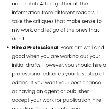
not match. After I gather all the
information from different readers, I
take the critiques that make sense to
my work, and let go of the ones that
don’t.
Hire a Professional
: Peers are well and
good when you are working out your
initial drafts. However, you should hire a
professional editor as your last step of
editing. If you want your best chance
at having an agent or publisher
accept your work for publication, hire
an editor. They are unbiased,