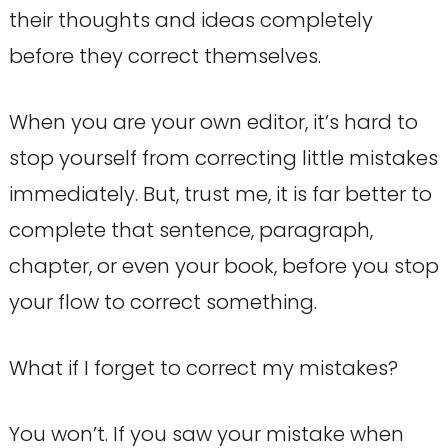
their thoughts and ideas completely
before they correct themselves.
When you are your own editor, it’s hard to
stop yourself from correcting little mistakes
immediately. But, trust me, it is far better to
complete that sentence, paragraph,
chapter, or even your book, before you stop
your flow to correct something.
What if I forget to correct my mistakes?
You won’t. If you saw your mistake when