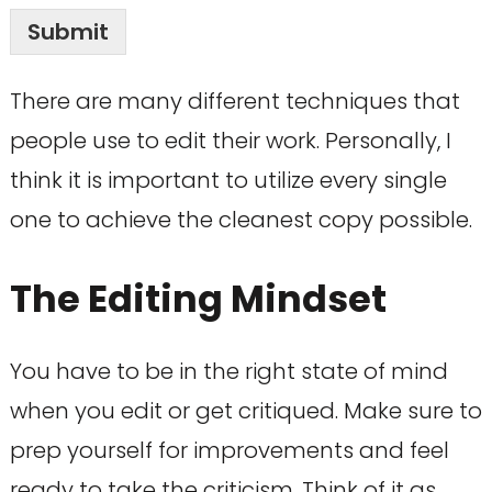
Submit
There are many different techniques that
people use to edit their work. Personally, I
think it is important to utilize every single
one to achieve the cleanest copy possible.
The Editing Mindset
You have to be in the right state of mind
when you edit or get critiqued. Make sure to
prep yourself for improvements and feel
ready to take the criticism. Think of it as