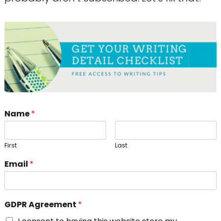
Name
*
First
Last
Email
*
GDPR Agreement
*