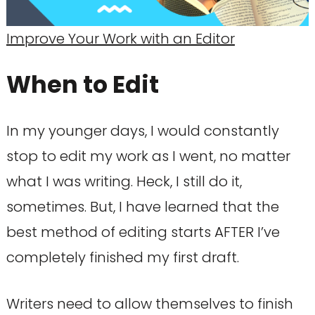
Improve Your Work with an Editor
When to Edit
In my younger days, I would constantly
stop to edit my work as I went, no matter
what I was writing. Heck, I still do it,
sometimes. But, I have learned that the
best method of editing starts AFTER I’ve
completely finished my first draft.
Writers need to allow themselves to finish