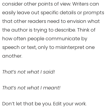
consider other points of view. Writers can
easily leave out specific details or prompts
that other readers need to envision what
the author is trying to describe. Think of
how often people communicate by
speech or text, only to misinterpret one
another.
That’s not what I said!
That’s not what I meant!
Don’t let that be you. Edit your work.