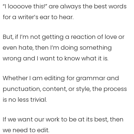
“I loooove this!” are always the best words
for a writer’s ear to hear.
But, if I’m not getting a reaction of love or
even hate, then I’m doing something
wrong and I want to know what it is.
Whether I am editing for grammar and
punctuation, content, or style, the process
is no less trivial.
If we want our work to be at its best, then
we need to edit.