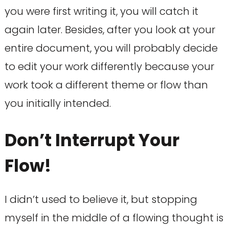
you were first writing it, you will catch it
again later. Besides, after you look at your
entire document, you will probably decide
to edit your work differently because your
work took a different theme or flow than
you initially intended.
Don’t Interrupt Your
Flow!
I didn’t used to believe it, but stopping
myself in the middle of a flowing thought is