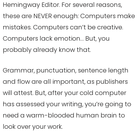
Hemingway Editor. For several reasons,
these are NEVER enough: Computers make
mistakes. Computers can’t be creative.
Computers lack emotion… But, you
probably already know that.
Grammar, punctuation, sentence length
and flow are all important, as publishers
will attest. But, after your cold computer
has assessed your writing, you’re going to
need a warm-blooded human brain to
look over your work.