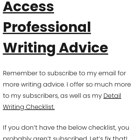
Access
Professional
Writing Advice
Remember to subscribe to my email for
more writing advice. I offer so much more
to my subscribers, as well as my
Detail
Writing Checklist.
If you don’t have the below checklist, you
probably aren’t subscribed. Let’s fix that!