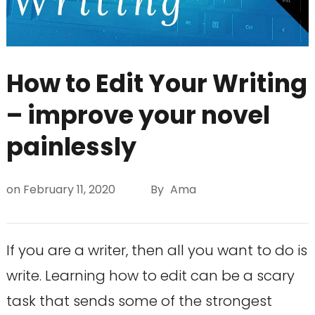
How to Edit Your Writing
– improve your novel
painlessly
on
February 11, 2020
By
Ama
If you are a writer, then all you want to do is
write. Learning how to edit can be a scary
task that sends some of the strongest