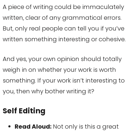
A piece of writing could be immaculately
written, clear of any grammatical errors.
But, only real people can tell you if you’ve
written something interesting or cohesive.
And yes, your own opinion should totally
weigh in on whether your work is worth
something. If your work isn’t interesting to
you, then why bother writing it?
Self Editing
Read Aloud:
Not only is this a great