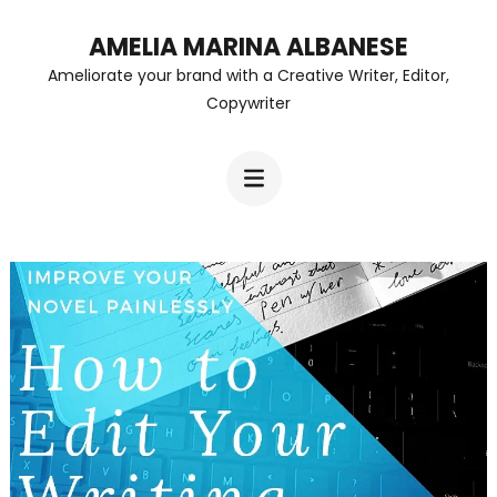
Skip
AMELIA MARINA ALBANESE
to
Ameliorate your brand with a Creative Writer, Editor,
content
Copywriter
(Press
Enter)