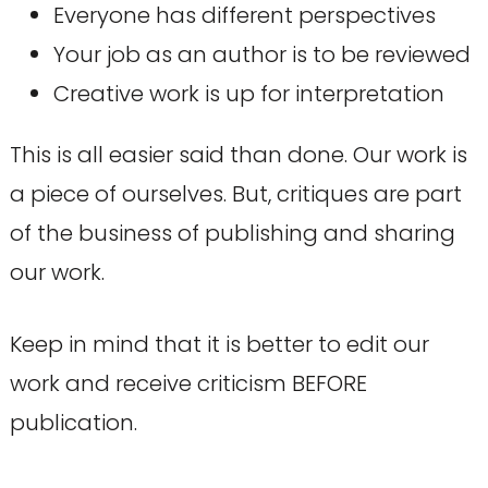
Everyone has different perspectives
Your job as an author is to be reviewed
Creative work is up for interpretation
This is all easier said than done. Our work is
a piece of ourselves. But, critiques are part
of the business of publishing and sharing
our work.
Keep in mind that it is better to edit our
work and receive criticism BEFORE
publication.