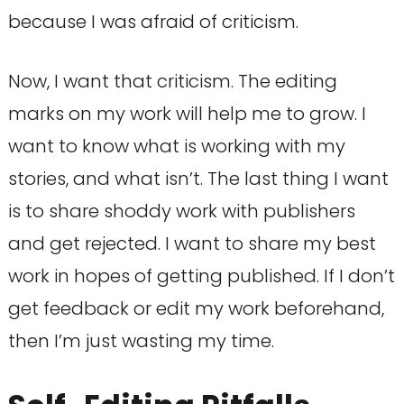
because I was afraid of criticism.
Now, I want that criticism. The editing
marks on my work will help me to grow. I
want to know what is working with my
stories, and what isn’t. The last thing I want
is to share shoddy work with publishers
and get rejected. I want to share my best
work in hopes of getting published. If I don’t
get feedback or edit my work beforehand,
then I’m just wasting my time.