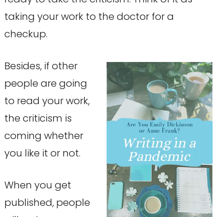
taking your work to the doctor for a
checkup.
Besides, if other
people are going
to read your work,
the criticism is
coming whether
you like it or not.
When you get
published, people