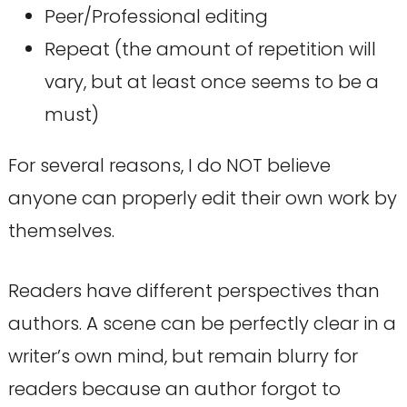
Peer/Professional editing
Repeat (the amount of repetition will
vary, but at least once seems to be a
must)
For several reasons, I do NOT believe
anyone can properly edit their own work by
themselves.
Readers have different perspectives than
authors. A scene can be perfectly clear in a
writer’s own mind, but remain blurry for
readers because an author forgot to