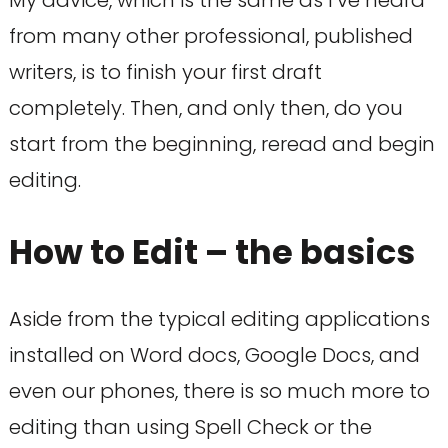
My advice, which is the same as I’ve heard
from many other professional, published
writers, is to finish your first draft
completely. Then, and only then, do you
start from the beginning, reread and begin
editing.
How to Edit – the basics
Aside from the typical editing applications
installed on Word docs, Google Docs, and
even our phones, there is so much more to
editing than using Spell Check or the