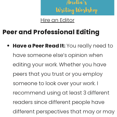
Hire an Editor
Peer and Professional Editing
Have a Peer Read It:
You really need to
have someone else’s opinion when
editing your work. Whether you have
peers that you trust or you employ
someone to look over your work. I
recommend using at least 3 different
readers since different people have
different perspectives that may or may