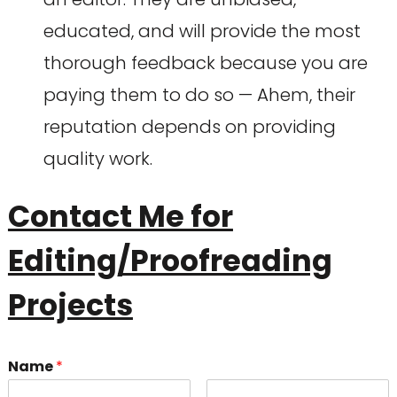
educated, and will provide the most
thorough feedback because you are
paying them to do so — Ahem, their
reputation depends on providing
quality work.
Contact Me for
Editing/Proofreading
Projects
Name
*