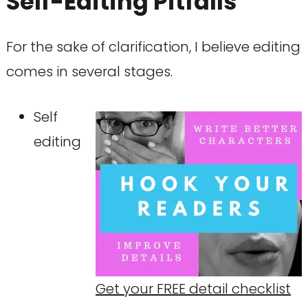
Self-Editing Pitfalls
For the sake of clarification, I believe editing
comes in several stages.
Self
editing
Get your FREE detail checklist