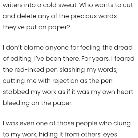
writers into a cold sweat. Who wants to cut
and delete any of the precious words
they’ve put on paper?
I don’t blame anyone for feeling the dread
of editing. I’ve been there. For years, I feared
the red-inked pen slashing my words,
cutting me with rejection as the pen
stabbed my work as if it was my own heart
bleeding on the paper.
I was even one of those people who clung
to my work, hiding it from others’ eyes