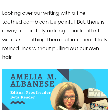
Looking over our writing with a fine-
toothed comb can be painful. But, there is
a way to carefully untangle our knotted
words, smoothing them out into beautifully
refined lines without pulling out our own
hair.