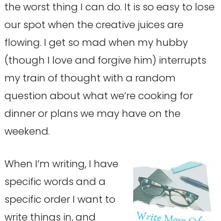
the worst thing I can do. It is so easy to lose
our spot when the creative juices are
flowing. I get so mad when my hubby
(though I love and forgive him) interrupts
my train of thought with a random
question about what we’re cooking for
dinner or plans we may have on the
weekend.
When I’m writing, I have
specific words and a
specific order I want to
write things in, and