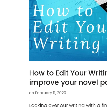
How to Edit Your Writi
improve your novel pa
on
February 11, 2020
Looking over our writing with a 