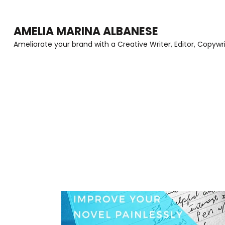
Skip
to
AMELIA MARINA ALBANESE
content
Ameliorate your brand with a Creative Writer, Editor, Copywr
(Press
Enter)