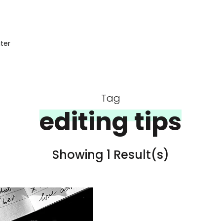
iter
Tag
editing tips
Showing 1 Result(s)