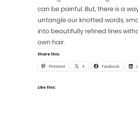
can be painful. But, there is a way
untangle our knotted words, sm
into beautifully refined lines with
own hair.
Share this:
Pinterest
X
Facebook
Like this: