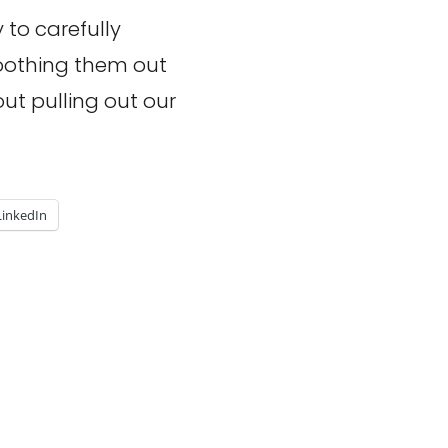
 to carefully
oothing them out
out pulling out our
LinkedIn