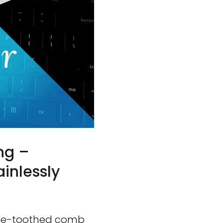
ng –
inlessly
fine-toothed comb