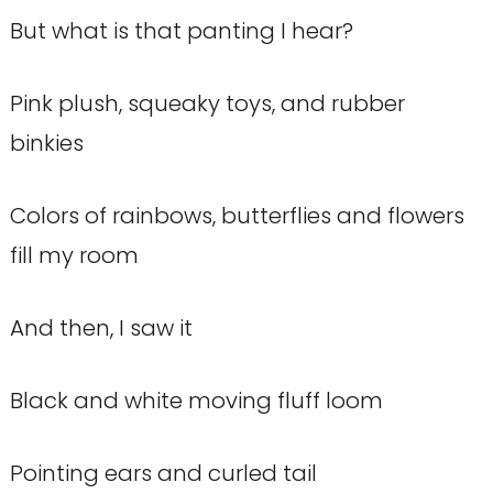
But what is that panting I hear?
Pink plush, squeaky toys, and rubber
binkies
Colors of rainbows, butterflies and flowers
fill my room
And then, I saw it
Black and white moving fluff loom
Pointing ears and curled tail