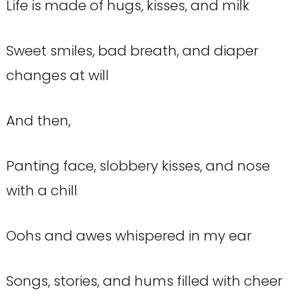
Life is made of hugs, kisses, and milk
Sweet smiles, bad breath, and diaper
changes at will
And then,
Panting face, slobbery kisses, and nose
with a chill
Oohs and awes whispered in my ear
Songs, stories, and hums filled with cheer