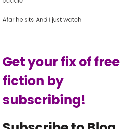
cuddle
Afar he sits. And I just watch
Get your fix of free
fiction by
s
ubscribing!
Subscribe to Blog