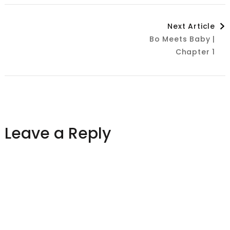
Post
Next Article
Bo Meets Baby |
Navigation
Chapter 1
Leave a Reply