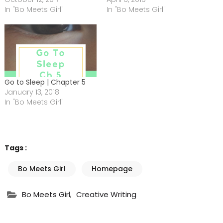
In "Bo Meets Girl"
In "Bo Meets Girl"
Go to Sleep | Chapter 5
January 13, 2018
In "Bo Meets Girl"
Tags :
Bo Meets Girl
Homepage
,
Bo Meets Girl
Creative Writing