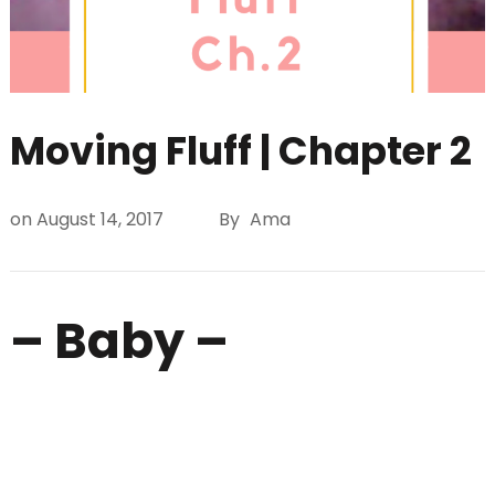
Moving Fluff | Chapter 2
on
August 14, 2017
By
Ama
– Baby –