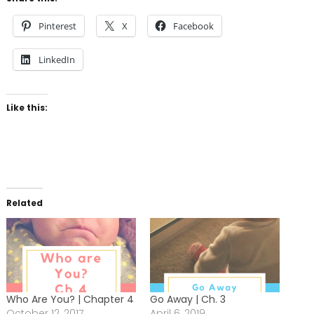
Pinterest
X
Facebook
LinkedIn
Like this:
Related
Who Are You? | Chapter 4
Go Away | Ch. 3
October 12, 2017
April 6, 2019