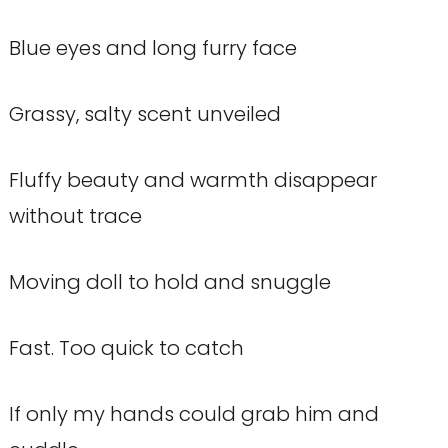
Blue eyes and long furry face
Grassy, salty scent unveiled
Fluffy beauty and warmth disappear
without trace
Moving doll to hold and snuggle
Fast. Too quick to catch
If only my hands could grab him and