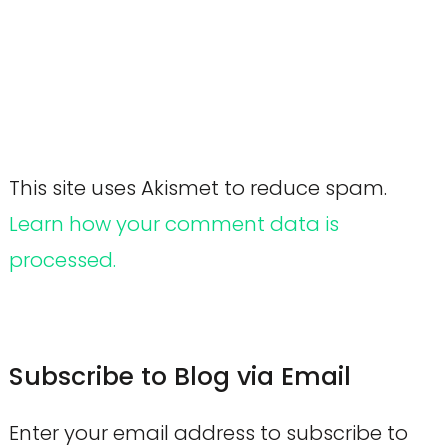
This site uses Akismet to reduce spam.
Learn how your comment data is
processed.
Subscribe to Blog via Email
Enter your email address to subscribe to