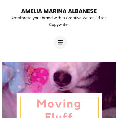
Skip
AMELIA MARINA ALBANESE
to
Ameliorate your brand with a Creative Writer, Editor,
content
Copywriter
(Press
Enter)