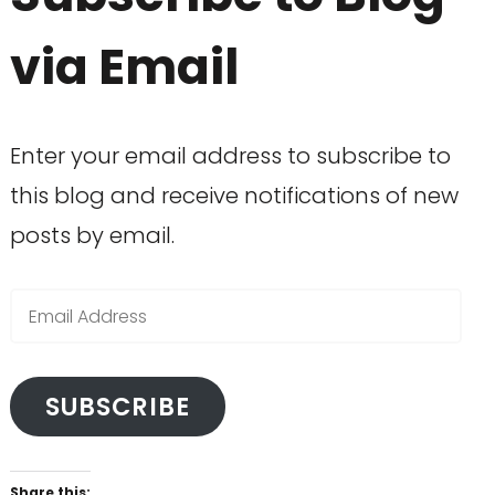
via Email
Enter your email address to subscribe to
this blog and receive notifications of new
posts by email.
Email
Address
SUBSCRIBE
Share this: