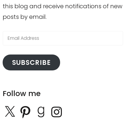
this blog and receive notifications of new
posts by email.
Email
Address
SUBSCRIBE
Follow me
X
Pinterest
Goodreads
Instagram