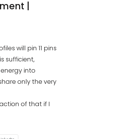
ment |
les will pin 11 pins
 sufficient,
 energy into
share only the very
ction of that if I