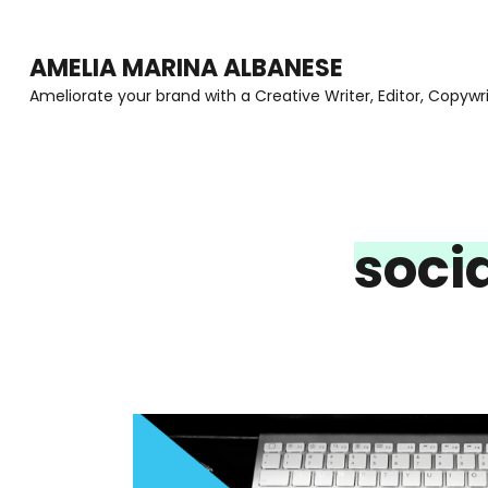
Skip
to
AMELIA MARINA ALBANESE
content
Ameliorate your brand with a Creative Writer, Editor, Copywr
(Press
Enter)
soci