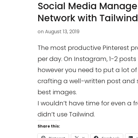
Social Media Manage
Network with Tailwind
on
August 13, 2019
The most productive Pinterest profi
per day. On Instagram, 1-2 posts is
however you need to put a lot of
crafting a well-written post and 
best images.
I wouldn’t have time for even a fra
didn’t use Tailwind.
Share this: