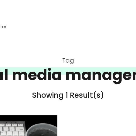
iter
Tag
al media manag
Showing 1 Result(s)