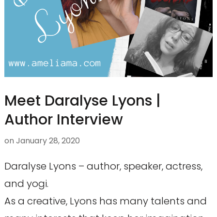
Meet Daralyse Lyons |
Author Interview
on
January 28, 2020
Daralyse Lyons – author, speaker, actress,
and yogi.
As a creative, Lyons has many talents and