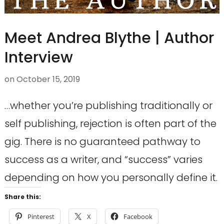
Meet Andrea Blythe | Author
Interview
on
October 15, 2019
…whether you’re publishing traditionally or
self publishing, rejection is often part of the
gig. There is no guaranteed pathway to
success as a writer, and “success” varies
depending on how you personally define it.
Share this:
Pinterest
X
Facebook