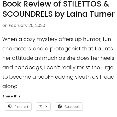
Book Review of STILETTOS &
SCOUNDRELS by Laina Turner
on
February 25, 2020
When a cozy mystery offers up humor, fun
characters, and a protagonist that flaunts
her attitude as much as she does her heels
and handbags, I can’t really resist the urge
to become a book-reading sleuth as I read
along.
Share this:
Pinterest
X
Facebook