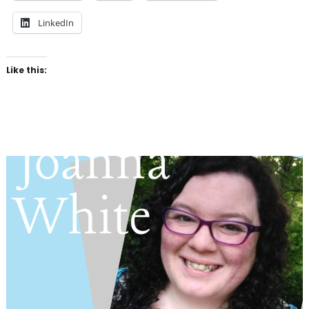
LinkedIn
Like this: