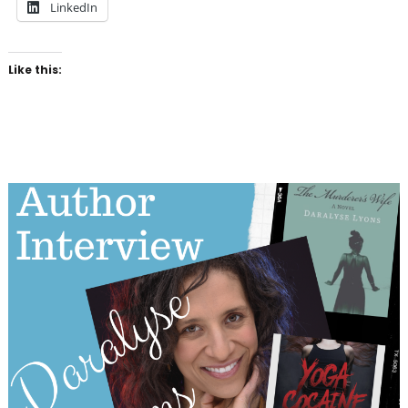
LinkedIn
Like this: