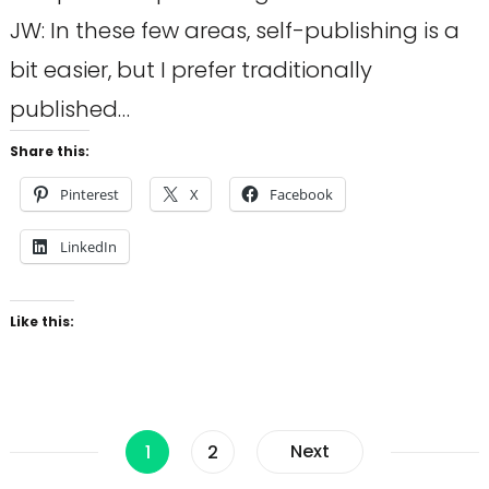
JW: In these few areas, self-publishing is a
bit easier, but I prefer traditionally
published…
Share this:
Pinterest
X
Facebook
LinkedIn
Like this:
Posts
Page
Page
Next
1
2