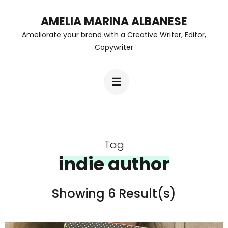
Skip
AMELIA MARINA ALBANESE
to
Ameliorate your brand with a Creative Writer, Editor,
content
Copywriter
(Press
Enter)
Tag
indie author
Showing 6 Result(s)