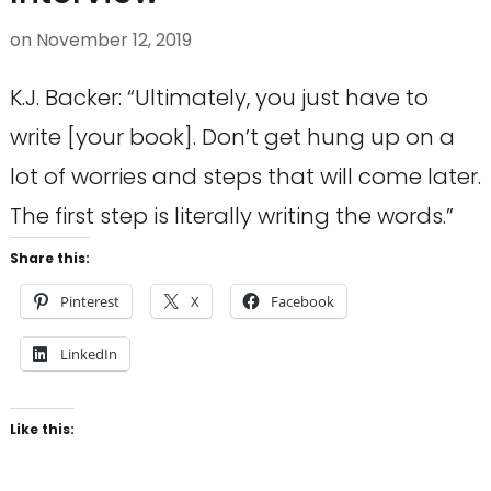
on
November 12, 2019
K.J. Backer: “Ultimately, you just have to
write [your book]. Don’t get hung up on a
lot of worries and steps that will come later.
The first step is literally writing the words.”
Share this:
Pinterest
X
Facebook
LinkedIn
Like this: