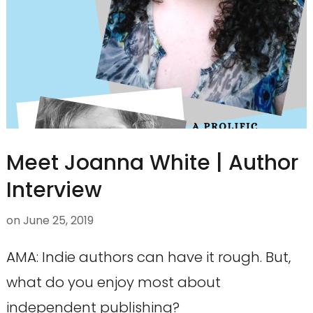
Meet Joanna White | Author
Interview
on
June 25, 2019
AMA: Indie authors can have it rough. But,
what do you enjoy most about
independent publishing?