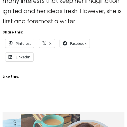
many interests that keep her imagination
ignited and her ideas fresh. However, she is
first and foremost a writer.
Share this:
Pinterest
X
Facebook
LinkedIn
Like this: