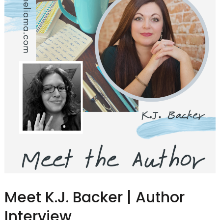
Meet K.J. Backer | Author
Interview