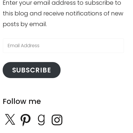
Enter your email address to subscribe to
this blog and receive notifications of new
posts by email.
Email
Address
SUBSCRIBE
Follow me
X
Pinterest
Goodreads
Instagram