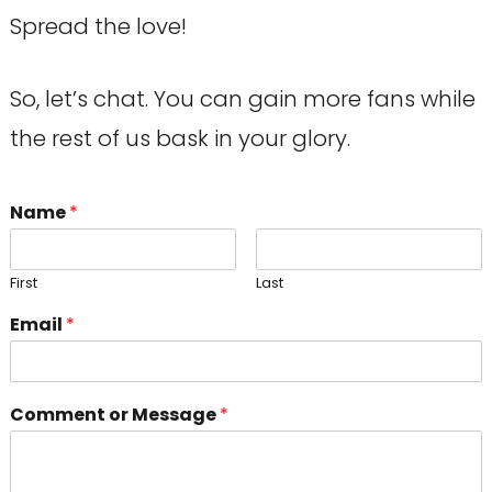
Spread the love!
So, let’s chat. You can gain more fans while
the rest of us bask in your glory.
Name
*
First
Last
Email
*
Comment or Message
*