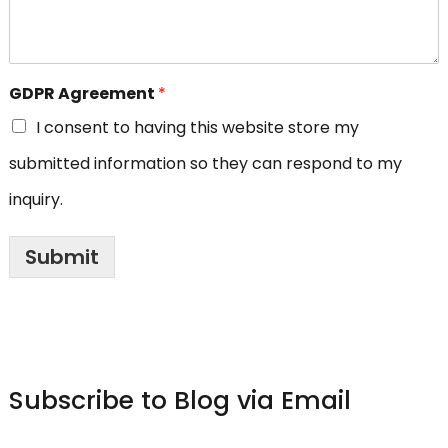
GDPR Agreement
*
I consent to having this website store my
submitted information so they can respond to my
inquiry.
Submit
Subscribe to Blog via Email