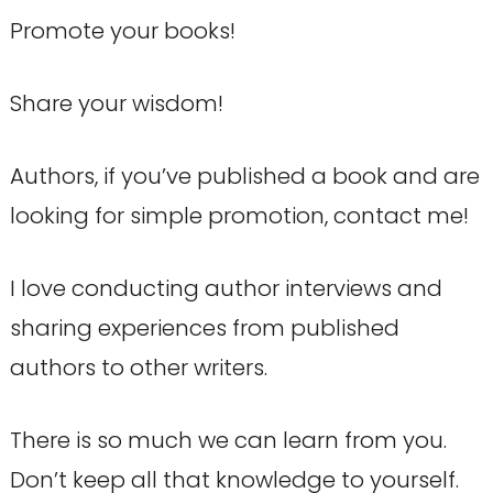
Promote your books!
Share your wisdom!
Authors, if you’ve published a book and are
looking for simple promotion, contact me!
I love conducting author interviews and
sharing experiences from published
authors to other writers.
There is so much we can learn from you.
Don’t keep all that knowledge to yourself.